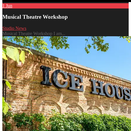
1
Jun
Musical Theatre Workshop
Studio News
Musical Theatre Workshop I am...