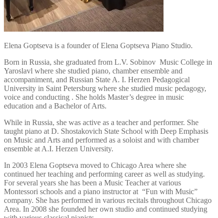
Elena Goptseva is a founder of Elena Goptseva Piano Studio.
Born in Russia, she graduated from L.V. Sobinov Music College in
Yaroslavl where she studied piano, chamber ensemble and
accompaniment, and Russian State A. I. Herzen Pedagogical
University in Saint Petersburg where she studied music pedagogy,
voice and conducting . She holds Master’s degree in music
education and a Bachelor of Arts.
While in Russia, she was active as a teacher and performer. She
taught piano at D. Shostakovich State School with Deep Emphasis
on Music and Arts and performed as a soloist and with chamber
ensemble at A.I. Herzen University.
In 2003 Elena Goptseva moved to Chicago Area where she
continued her teaching and performing career as well as studying.
For several years she has been a Music Teacher at various
Montessori schools and a piano instructor at “Fun with Music”
company. She has performed in various recitals throughout Chicago
Area. In 2008 she founded her own studio and continued studying
with various classical pianists.