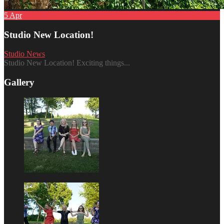
5
Apr
Studio New Location!
Studio News
Studio New Location! Exciting things...
Gallery