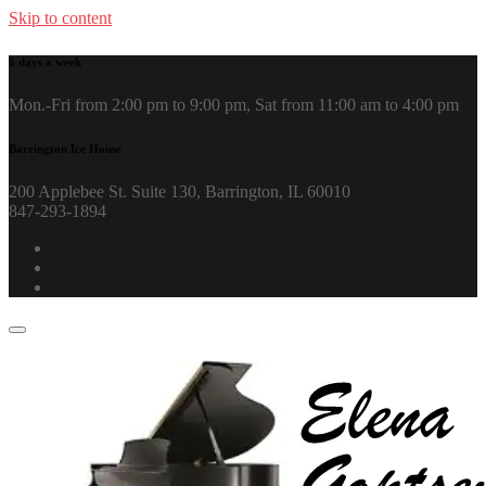
Skip to content
6 days a week
Mon.-Fri from 2:00 pm to 9:00 pm, Sat from 11:00 am to 4:00 pm
Barrington Ice House
200 Applebee St. Suite 130, Barrington, IL 60010
847-293-1894