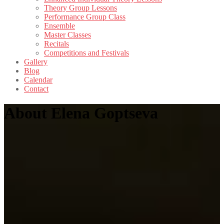
Theory Group Lessons
Performance Group Class
Ensemble
Master Classes
Recitals
Competitions and Festivals
Gallery
Blog
Calendar
Contact
About Elena Goptseva