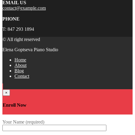
EMAIL US
contact@example.com
PHONE
T: 847 293 1894
© All right reserved
Elena Goptseva Piano Studio
Home
About
Blog
Contact
×
Enroll Now
Your Name (required)