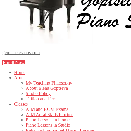
gemusiclessons.com
Enroll Now
Home
About
My Teaching Philosophy
About Elena Goptseva
Studio Policy
Tuition and Fees
Classes
AIM and RCM Exams
AIM Aural Skills Practice
Piano Lessons in Home
Piano Lessons in Studio
Enhanced Individual Theory Lessons