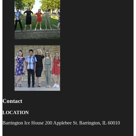
Contact
LOCATION
Barrington Ice House 200 Applebee St. Barrington, IL 60010