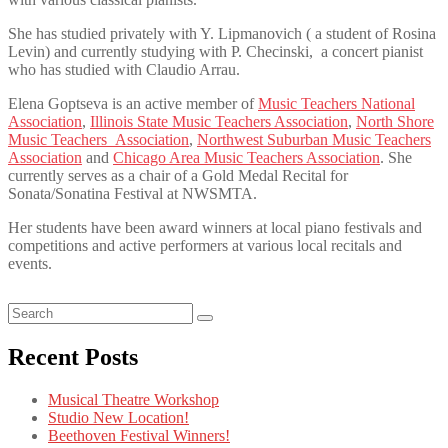
She has studied privately with Y. Lipmanovich ( a student of Rosina
Levin) and currently studying with P. Checinski, a concert pianist
who has studied with Claudio Arrau.
Elena Goptseva is an active member of
Music Teachers National
Association
,
Illinois State Music Teachers Association
,
North Shore
Music Teachers Association
,
Northwest Suburban Music Teachers
Association
and
Chicago Area Music Teachers Association
. She
currently serves as a chair of a Gold Medal Recital for
Sonata/Sonatina Festival at NWSMTA.
Her students have been award winners at local piano festivals and
competitions and active performers at various local recitals and
events.
Recent Posts
Musical Theatre Workshop
Studio New Location!
Beethoven Festival Winners!