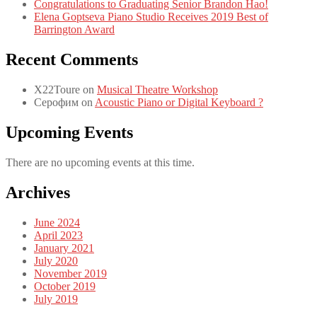
Congratulations to Graduating Senior Brandon Hao!
Elena Goptseva Piano Studio Receives 2019 Best of
Barrington Award
Recent Comments
X22Toure
on
Musical Theatre Workshop
Серофим
on
Acoustic Piano or Digital Keyboard ?
Upcoming Events
There are no upcoming events at this time.
Archives
June 2024
April 2023
January 2021
July 2020
November 2019
October 2019
July 2019