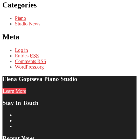
Categories
Piano
Studio News
Meta
Log in
Entries
RSS
Comments
RSS
WordPress.org
Elena Goptseva Piano Studio
Learn More
Stay In Touch
Recent News