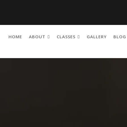
HOME
ABOUT
CLASSES
GALLERY
BLOG