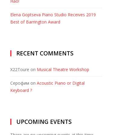
Hao!
Elena Goptseva Piano Studio Receives 2019
Best of Barrington Award
RECENT COMMENTS
X22Toure
on
Musical Theatre Workshop
Серофим
on
Acoustic Piano or Digital
Keyboard ?
UPCOMING EVENTS
There are no upcoming events at this time.