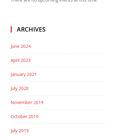
ARCHIVES
June 2024
April 2023
January 2021
July 2020
November 2019
October 2019
July 2019