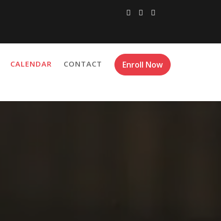
CALENDAR
CONTACT
Enroll Now