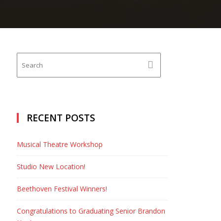
RECENT POSTS
Musical Theatre Workshop
Studio New Location!
Beethoven Festival Winners!
Congratulations to Graduating Senior Brandon