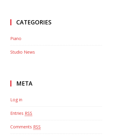
CATEGORIES
CONTACT
Piano
LOCATION
Barrington Ice House 200 Applebee St.
Studio News
Barrington, IL 60010
EMAIL US
contact@example.com
META
PHONE
Log in
T: 847 293 1894
Entries
RSS
Comments
RSS